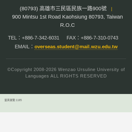
(80793) 高雄市三民區民族一路900號
|
900 Mintsu 1st Road Kaohsiung 80793, Taiwan
R.O.C
TEL：+886-7-342-6031
FAX：+886-7-310-0743
EMAIL：
overseas.student@mail.wzu.edu.tw
©Copyright 2008-
2026
Wenzao Ursuline University of
Languages ALL RIGHTS RESERVED
當頁瀏覽:1185