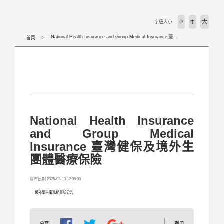
活動剪輯 Activities
大
字級大小
小
中
下載專區 Download
National Health Insurance and Group Medical Insurance 臺灣健保及境外生團體醫療保險
首頁
相關法規 Laws
外國學生專班 International Programs
學校首頁 WZU homepage
National Health Insurance
and Group Medical
境外組首頁 SOSA Homepage
Insurance 臺灣健保及境外生
團體醫療保險
國合處首頁 OICC homepage
發布日期 2025-02-13 12:35:00
國際交流組 International Exchange Affairs
境外學生事務組最新公告