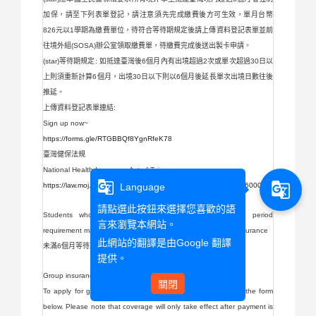
加保，請至下列表單登記，請注意須先完成繳費後方可生效，單月台幣
826元以1學期為繳費單位，待符合等待期規定後請上傳資料登記表單並前
往境外組(SOSA)辦公室領取繳費單，待繳費完成後送出製卡申請。
(star)等待期規定: 如抵達臺灣後6個月內有出境超過2次或單次超過30日以
上則須重新計算6個月，出境30日以下則以6個月後延長單次出境日數往後
推延。
上傳資料登記表單連結:
Sign up now~
https://forms.gle/RTGBBQf8YgnRfeK78
臺灣健保法規
National Health Insurance Act of Taiwan
g_translate
g_translate
Language
https://law.moj.gov.tw/ENG/LawClass/LawAll.aspx?pcode=L0060001
請點選此按鈕來選擇您喜歡的語
Students who have not yet met the 6-month waiting period
言來瀏覽本網站。
requirement may apply for overseas student group medical insurance
此網站的翻譯是由
Google 翻譯
未滿6個月等待期規定的同學則可申請境外生團體醫療保險
提供。
Group insurance團體保險
關閉
To apply for group medical insurance, please register using the form
below. Please note that coverage will only take effect after payment is