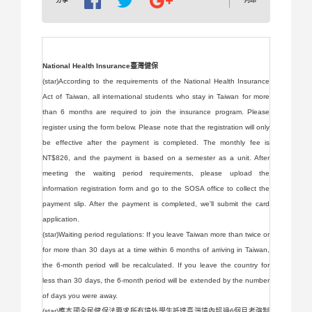
列印
分享
National Health Insurance臺灣健保
(star)According to the requirements of the National Health Insurance
Act of Taiwan, all international students who stay in Taiwan for more
than 6 months are required to join the insurance program. Please
register using the form below. Please note that the registration will only
be effective after the payment is completed. The monthly fee is
NT$826, and the payment is based on a semester as a unit. After
meeting the waiting period requirements, please upload the
information registration form and go to the SOSA office to collect the
payment slip. After the payment is completed, we'll submit the card
application.
(star)Waiting period regulations: If you leave Taiwan more than twice or
for more than 30 days at a time within 6 months of arriving in Taiwan,
the 6-month period will be recalculated. If you leave the country for
less than 30 days, the 6-month period will be extended by the number
of days you were away.
(star)應本國全民健保法要求所有境外學生抵達臺灣境內超過6個月者強制