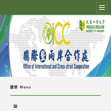
跳
到
主
要
CLOSE
✕
內
容
國際生留臺計畫 PEGFIS
區
塊
最新消息 Latest News
人員職掌 Job Description
境外生資訊與規定 Regulations
境外生入學資訊 Enrollment Information
選單
Menu
獎學金 Scholarship