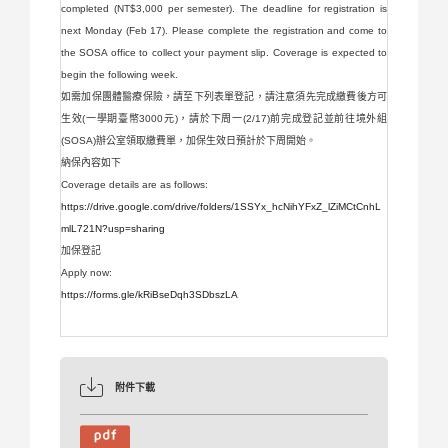
completed (NT$3,000 per semester). The deadline for registration is
next Monday (Feb 17). Please complete the registration and come to
the SOSA office to collect your payment slip. Coverage is expected to
begin the following week.
如需加保團體醫療保險，請至下列表單登記，請注意須先完成繳費後方可
生效(一學期臺幣3000元)，請於下周一(2/17)前完成登記並前往境外組
(SOSA)辦公室領取繳費單，加保生效日預計於下周開始。
納保內容如下
Coverage details are as follows:
https://drive.google.com/drive/folders/1SSYx_hcNihYFxZ_lZiMCtCnhL
mlL721N?usp=sharing
加保登記
Apply now:
https://forms.gle/kRiBseDqh3SDbszLA
附件下載