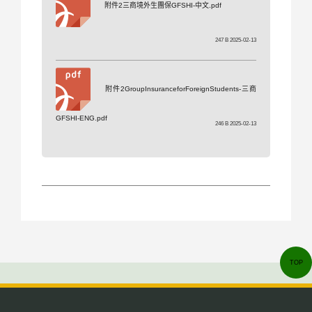
附件2三商境外生團保GFSHI-中文.pdf
247 B 2025-02-13
附件2GroupInsuranceforForeignStudents-三商
GFSHI-ENG.pdf
246 B 2025-02-13
TOP