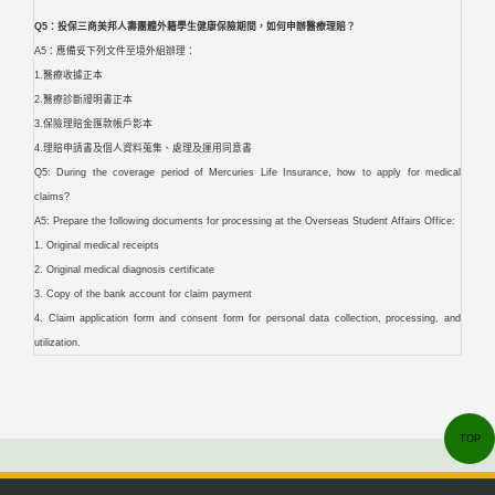
Q5：投保三商美邦人壽團體外籍學生健康保險期間，如何申辦醫療理賠？
A5：應備妥下列文件至境外組辦理：
1.醫療收據正本
2.醫療診斷證明書正本
3.保險理賠金匯款帳戶影本
4.理賠申請書及個人資料蒐集、處理及運用同意書
Q5: During the coverage period of Mercuries Life Insurance, how to apply for medical
claims?
A5: Prepare the following documents for processing at the Overseas Student Affairs Office:
1. Original medical receipts
2. Original medical diagnosis certificate
3. Copy of the bank account for claim payment
4. Claim application form and consent form for personal data collection, processing, and
utilization.
TOP