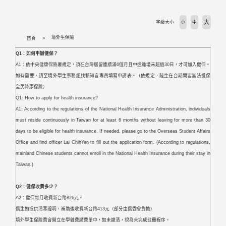
活動剪輯 Activities
大
字級大小
小
中
下載專區 Download
境外生保險
首頁
Q1：如何申辦健保？
相關法規 Laws
A1：依中央健康保險署規定，須在台灣居留連續滿6個月且中途離境未超過30日，才可加入健保。
如有需要，請至境外學生事務組找賴知言專員填寫申請表。（依規定，陸生在台期間皆無法投保
外國學生專班 International Programs
全民降康保險）
Q1: How to apply for health insurance?
A1: According to the regulations of the National Health Insurance Administration, individuals
學校首頁 WZU homepage
must reside continuously in Taiwan for at least 6 months without leaving for more than 30
days to be eligible for health insurance. If needed, please go to the Overseas Student Affairs
境外組首頁 SOSA Homepage
Office and find officer Lai ChihYen to fill out the application form. (According to regulations,
mainland Chinese students cannot enroll in the National Health Insurance during their stay in
國合處首頁 OICC homepage
Taiwan.)
Q2：健保收費多少？
國際交流組 International Exchange Affairs
A2：健保每月收費新台幣826元。
僑生如提供清寒證明，補助後收費新台幣413元（部分由僑委會負擔）
境外學生保險費會開立在學雜費繳費單中，如未繳清，視為未完成註冊程序。