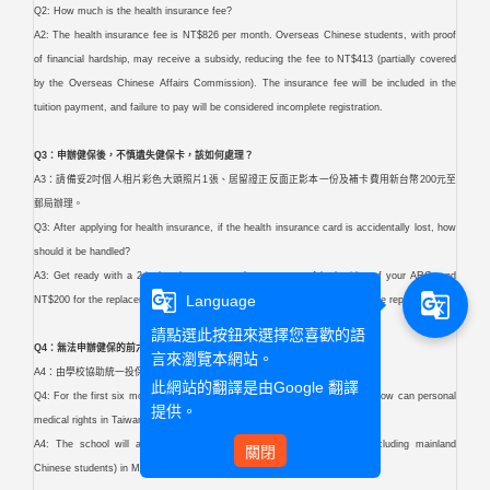
Q2: How much is the health insurance fee?
A2: The health insurance fee is NT$826 per month. Overseas Chinese students, with proof
of financial hardship, may receive a subsidy, reducing the fee to NT$413 (partially covered
by the Overseas Chinese Affairs Commission). The insurance fee will be included in the
tuition payment, and failure to pay will be considered incomplete registration.
Q3：申辦健保後，不慎遺失健保卡，該如何處理？
A3：請備妥2吋個人相片彩色大頭照片1張、居留證正反面正影本一份及補卡費用新台幣200元至
郵局辦理。
Q3: After applying for health insurance, if the health insurance card is accidentally lost, how
should it be handled?
A3: Get ready with a 2-inch color passport photo, a copy of both sides of your ARC, and
g_translate
g_translate
Language
NT$200 for the replacement fee. Then, head to the post office to sort out the replacement.
請點選此按鈕來選擇您喜歡的語
Q4：無法申辦健保的前六個月，怎麼保障個人在台的醫療權益？
言來瀏覽本網站。
A4：由學校協助統一投保三商美邦人壽團體外籍學生（含陸生）健康保險。
此網站的翻譯是由
Google 翻譯
Q4: For the first six months when health insurance cannot be applied for, how can personal
提供。
medical rights in Taiwan be safeguarded?
A4: The school will assist in collectively enrolling foreign students (including mainland
關閉
Chinese students) in Mercuries Life Insurance.