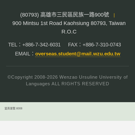
(80793) 高雄市三民區民族一路900號
|
900 Mintsu 1st Road Kaohsiung 80793, Taiwan
R.O.C
TEL：+886-7-342-6031
FAX：+886-7-310-0743
EMAIL：
overseas.student@mail.wzu.edu.tw
©Copyright 2008-
2026
Wenzao Ursuline University of
Languages ALL RIGHTS RESERVED
當頁瀏覽:6008