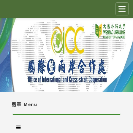
跳
到
主
要
CLOSE
✕
內
容
國際生留臺計畫 PEGFIS
區
塊
最新消息 Latest News
人員職掌 Job Description
境外生資訊與規定 Regulations
境外生入學資訊 Enrollment Information
選單
Menu
獎學金 Scholarship