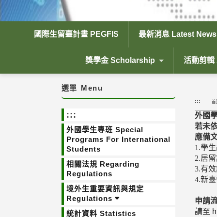
國際生留臺計畫 PEGFIS
最新消息 Latest News
獎學金 Scholarship
活動剪輯 Ac
選單
Menu
:::
首
:::
外國
若未
外國學生專班 Special
應備
Programs For International
1.學
Students
2.居
相關法規 Regarding
3.有
Regulations
4.新
境外生重要資訊與規定
Regulations
申請
請至
h
統計資料 Statistics