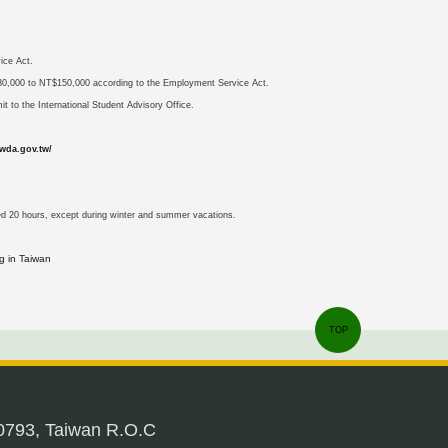
ice Act.
NT$30,000 to NT$150,000 according to the Employment Service Act.
it to the International Student Advisory Office.
wda.gov.tw/
ed 20 hours, except during winter and summer vacations.
g in Taiwan
TOP
0793, Taiwan R.O.C