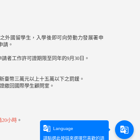
制之外國留學生，入學後即可向勞動力發展署申
申請。
申請者工作許可證期限至同年的9月30日。
處新臺幣三萬元以上十五萬以下之罰鍰。
可證繳回國際學生顧問室。
20小時
。
g_translate
g_translate
Language
請點選此按鈕來選擇您喜歡的語