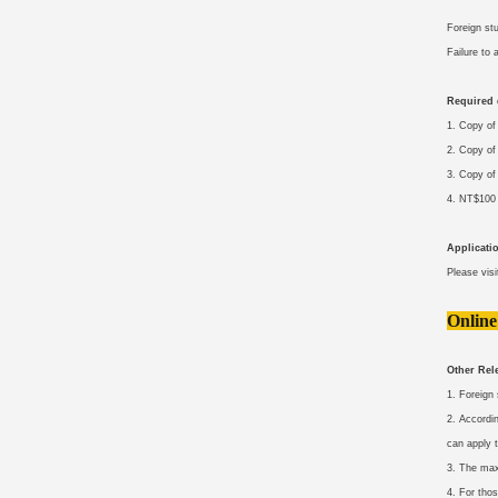
Foreign st
Failure to
Required
1. Copy of
2. Copy of
3. Copy of
4. NT$100 
Applicati
Please vis
Online
Other Rele
1. Foreign
2. Accordi
can apply t
3. The max
4. For thos