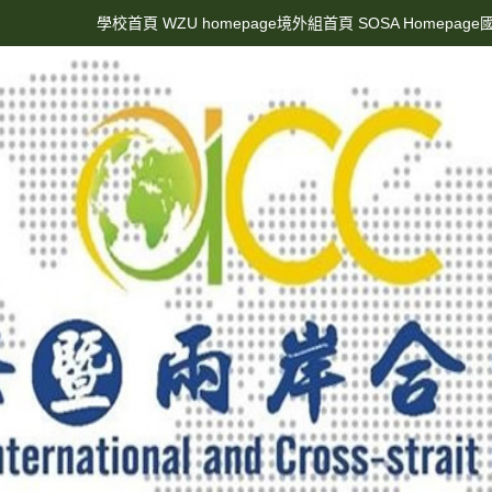
學校首頁 WZU homepage
境外組首頁 SOSA Homepage
國