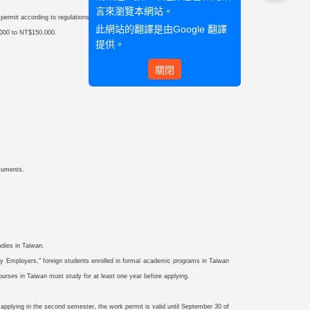
言來瀏覽本網站。
k permit according to regulations before engaging in employment.
此網站的翻譯是由
Google 翻譯
0,000 to NT$150,000.
提供。
關閉
ocuments.
udies in Taiwan.
 Employers," foreign students enrolled in formal academic programs in Taiwan
ourses in Taiwan must study for at least one year before applying.
e applying in the second semester, the work permit is valid until September 30 of