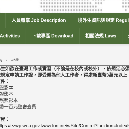
人員職掌 Job Description
境外生資訊與規定 Regula
tivities
下載專區 Download
相關法規 Laws
工作證
頁
學生如欲在臺灣工作或實習（不論是在校內或校外），依規定必
依規定申請工作證，即受僱為他人工作者，得處新臺幣3萬元以上，
文件：
生證影本
留證影本
效護照影本
臺幣一百元整審查費
流程：
ttps://ezwp.wda.gov.tw/wcfonline/wSite/Control?function=Inde