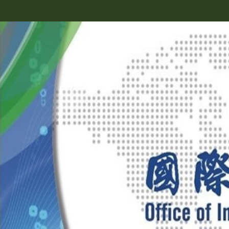
跳
到
主
要
內
容
區
塊