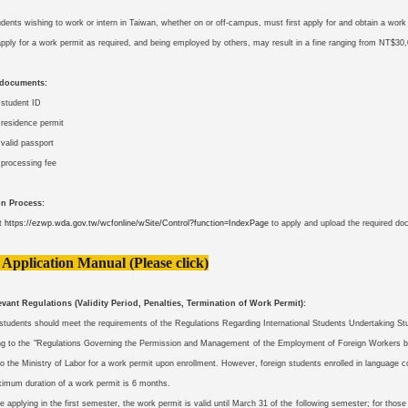
udents wishing to work or intern in Taiwan, whether on or off-campus, must first apply for and obtain a wor
 apply for a work permit as required, and being employed by others, may result in a fine ranging from NT$3
 documents:
 student ID
 residence permit
 valid passport
processing fee
on Process:
it
https://ezwp.wda.gov.tw/wcfonline/wSite/Control?function=IndexPage
to apply and upload the required d
 Application Manual (Please click)
vant Regulations (Validity Period, Penalties, Termination of Work Permit):
 students should meet the requirements of the Regulations Regarding International Students Undertaking St
ng to the "Regulations Governing the Permission and Management of the Employment of Foreign Workers by
o the Ministry of Labor for a work permit upon enrollment. However, foreign students enrolled in language c
imum duration of a work permit is 6 months.
e applying in the first semester, the work permit is valid until March 31 of the following semester; for thos