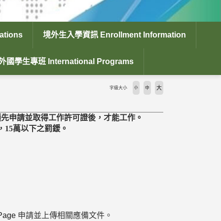
tions
境外生入學資訊 Enrollment Information
外國學生專班 International Programs
大
字級大小
小
中
須先申請並取得工作許可證後，才能工作。
15萬以下之罰鍰。
xPage
申請並上傳相關應備文件。