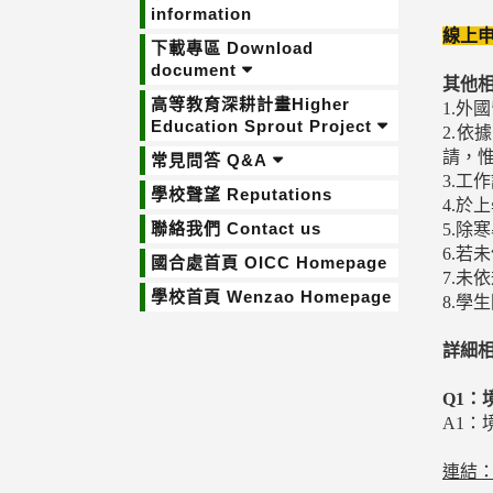
information
線上申
下載專區 Download
document
其他
高等教育深耕計畫Higher
1.
Education Sprout Project
2.
請，
常見問答 Q&A
3.工
學校聲望 Reputations
4.於
聯絡我們 Contact us
5.除
6.
國合處首頁 OICC Homepage
7.
學校首頁 Wenzao Homepage
8.
詳細
Q1：
A1
連結