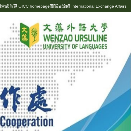
合處首頁 OICC homepage
國際交流組 International Exchange Affairs