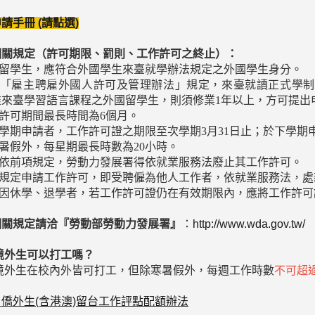
請手冊 (請點選)
相關規定（許可期限、罰則、工作許可之終止）：
外國留學生，應符合外國學生來臺就學辦法規定之外國學生身分。
依據「雇主聘雇外國人許可及管理辦法」規定，來臺就讀正式學
惟來臺學習語言課程之外國留學生，則須修業1年以上，方可提出
作許可期間最長時間為6個月。
上學期申請者，工作許可證之期限至次學期3月31日止；於下學期
寒暑假外，每星期最長時數為20小時。
若未依前項規定，勞動力發展署得依就業服務法廢止其工作許可。
未依規定申請工作許可，即受聘僱為他人工作者，依就業服務法，
學生因休學、退學者，若工作許可證仍在有效期限內，應將工作許
相關規定請洽『勞動部勞動力發展署』
：
http://www.wda.gov.tw/
境外生可以打工嗎？
：境外生在校內外皆可打工，但除寒暑假外，每週工作時數
不可超過
：
僑外生(含港澳)留台工作評點配額辦法