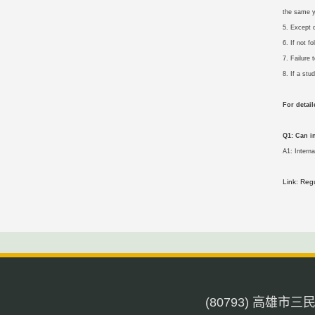
the same y
5. Except 
6. If not 
7. Failure
8. If a stu
For detai
Q1: Can i
A1: Intern
Link: Reg
(80793) 高雄市