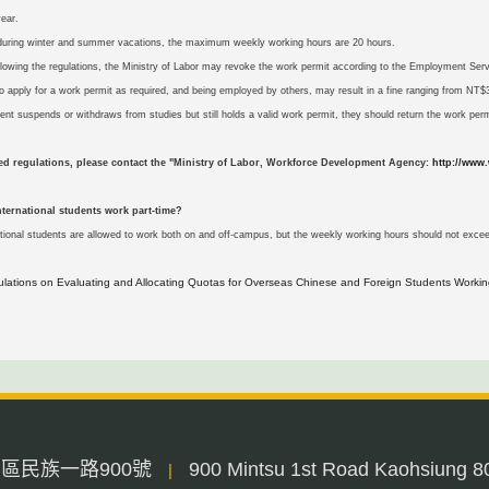
ear.
during winter and summer vacations, the maximum weekly working hours are 20 hours.
following the regulations, the Ministry of Labor may revoke the work permit according to the Employment Serv
 to apply for a work permit as required, and being employed by others, may result in a fine ranging from 
dent suspends or withdraws from studies but still holds a valid work permit, they should return the work perm
led regulations, please contact the "Ministry of Labor, Workforce Development Agency:
http://www.
nternational students work part-time?
ational students are allowed to work both on and off-campus, but the weekly working hours should not exce
ulations on Evaluating and Allocating Quotas for Overseas Chinese and Foreign Students Workin
三民區民族一路900號
900 Mintsu 1st Road Kaohsiung 8
|