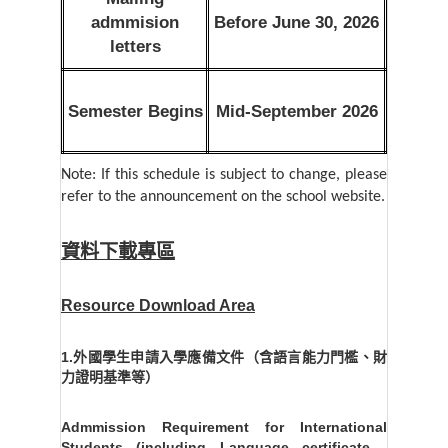
admmision
Before June 30, 2026
letters
Semester Begins
Mid-September 2026
Note: If this schedule is subject to change, please
refer to the announcement on the school website.
資料下載專區
Resource Download Area
1.外國學生申請入學應備文件（含語言能力門檻、財
力證明基準等）
Admmission Requirement for International
Students (including Language certificate ,