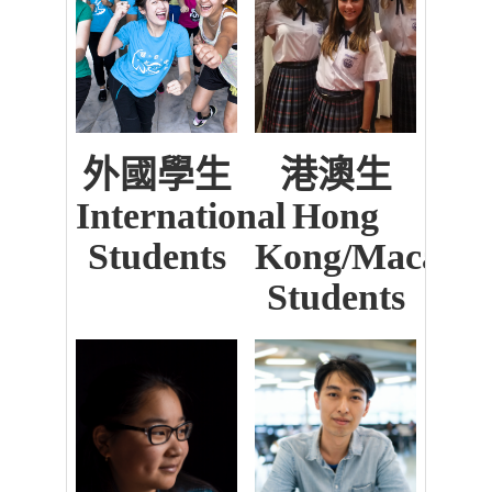
外國學生
港澳生
International
Hong
Students
Kong/Macau
Students