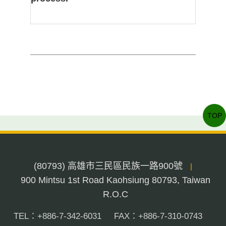
TOP
(80793) 高雄市三民區民族一路900號
|
900 Mintsu 1st Road Kaohsiung 80793, Taiwan
R.O.C
TEL：+886-7-342-6031
FAX：+886-7-310-0743