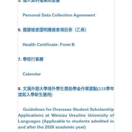
5.
個人資料蒐集同意書
Personal Data Collection Agreement
6.
健康檢查證明應檢查項目表（乙表）
Health Certificate- Form B
7.
學校行事曆
Calendar
8.
文藻外語大學境外學生獎助學金作業要點(115學年
度起入學新生適用)
Guidelines for Overseas Student Scholarship
Applications at Wenzao Ursuline University of
Languages (Applicable to students admitted in
and after the 2026 academic year)