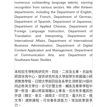
numerous outstanding language talents, earning
recognition from various sectors. We offer thirteen
departments, including the Department of English,
Department of French, Department of German,
Department of Spanish, Department of Japanese,
Department of Applied Chinese, Department of
Foreign Language Instruction, Department of
Translation and Interpreting, Department of
International Affairs, Department of International
Business Administration, Department of Digital
Content Application and Management, Department
of Communication Arts, and Department of
Southeast Asian Studies.
本校招生學制有研究所、四技、二技及五專。另設有
師資培育中心，提供研究所及大學部學生修讀國小師
資教育學程。日間大學部四技各系學生須修習24個共
同必修英文學分，亦可於雙主修、輔系及專業學程中
擇一修習，藉以修習兩種以上專長。另亦有多種其他
外語（韓文、泰文、越南文、印尼文、義大利文、俄
文等）選修課程，可培養多語能力，增加就業競爭
力。