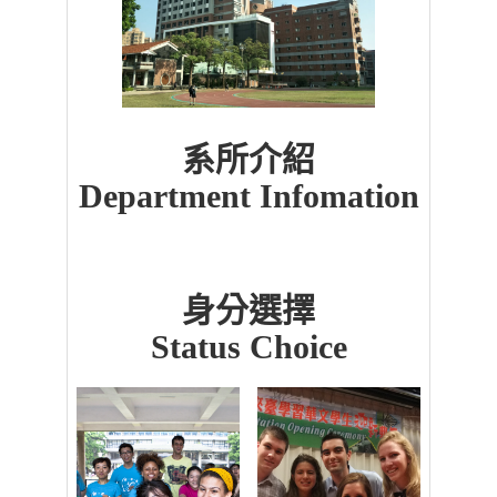
系所介紹
Department Infomation
身分選擇
Status Choice