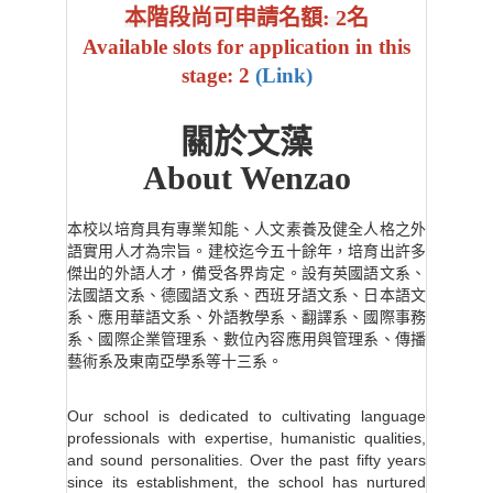
本階段尚可申請名額: 2名
Available slots for application in this
stage: 2
(Link)
關於文藻
About Wenzao
本校以培育具有專業知能、人文素養及健全人格之外
語實用人才為宗旨。建校迄今五十餘年，培育出許多
傑出的外語人才，備受各界肯定。設有英國語文系、
法國語文系、德國語文系、西班牙語文系、日本語文
系、應用華語文系、外語教學系、翻譯系、國際事務
系、國際企業管理系、數位內容應用與管理系、傳播
藝術系及東南亞學系等十三系。
Our school is dedicated to cultivating language
professionals with expertise, humanistic qualities,
and sound personalities. Over the past fifty years
since its establishment, the school has nurtured