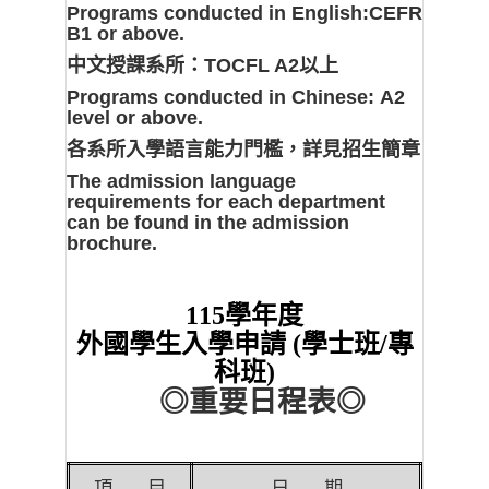
Programs conducted in English:
CEFR
B1 or above.
中文授課系所：
TOCFL A2以上
Programs conducted in Chinese:
A2
level or above.
各系所入學語言能力門檻，詳見招生簡章
The admission language
requirements for each department
can be found in the admission
brochure.
115
學年度
外國學生入學申請 (學士班/專
科班)
◎
重要日程表
◎
項
目
日
期