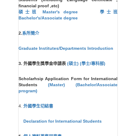
financial proof ,etc)
碩士班 Master's degree
學士班
Bachelor's/Associate degree
2.
系所簡介
Graduate Institutes/Departments Introduction
3. 外國學生獎學金申請表
(碩士)
(學士/專科部)
Scholarhsip Application Form for International
Students
(Master)
(Bachelor/Associate
program)
4.
外國學生切結書
Declaration for International Students