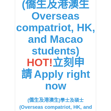
(僑生及港澳生
Overseas
compatriot, HK,
and Macao
students)
HOT!
立刻申
請
Apply right
now
僑生及港澳生
(
)學士及碩士
Overseas compatriot, HK, and
(