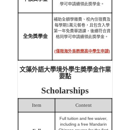
學可申請續領此獎學金。
補助全額學雜費、校內住宿費及
每學期1萬元餐卷，且包含入學
第一年免費華語課，後續符合資
全免獎學金
格同學可申請續領此獎學金。
(僅限海外吳甦樂高中學生申請)
文藻外語大學境外學生奬學金作業
要點
Scholarships
Item
Content
Full tuition and fee waiver,
including a free Mandarin