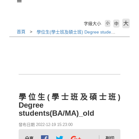
活動剪輯 Activities
下載專區 Download
大
字級大小
中
小
首頁
學位生(學士班及碩士班) Degree students(BA/MA)_old
相關法規 Laws
外國學生專班 International Programs
學校首頁 WZU homepage
境外組首頁 SOSA Homepage
學位生(學士班及碩士班)
國合處首頁 OICC homepage
Degree
students(BA/MA)_old
國際交流組 International Exchange Affairs
發布日期 2022-12-19 15:23:00
列印
分享