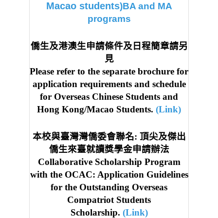
Macao students
)BA and MA
programs
僑生及港澳生申請條件及日程簡章請另
見
Please refer to the separate brochure for
application requirements and schedule
for Overseas Chinese Students and
Hong Kong/Macao Students.
(Link)
本校與臺灣灣僑委會聯名: 頂尖及傑出
僑生來臺就讀獎學金申請辦法
Collaborative Scholarship Program
with the OCAC: Application Guidelines
for the Outstanding Overseas
Compatriot Students
Scholarship.
(Link)