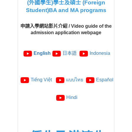
(外國學生)學士及碩士 (Foreign
Student)BA and MA programs
申請入學網站影片介紹 / Video guide of the
admission application webpage
English
日本語
Indonesia
Tiếng Việt
แบบไทย
Español
Hindi