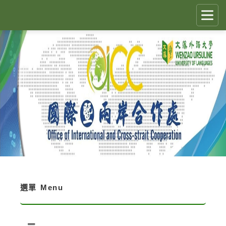
跳
到
主
要
CLOSE
✕
內
容
區
國際生留臺計畫 PEGFIS
塊
最新消息 Latest News
人員職掌 Job Description
境外生資訊與規定 Regulations
境外生入學資訊 Enrollment Information
選單
Menu
獎學金 Scholarship