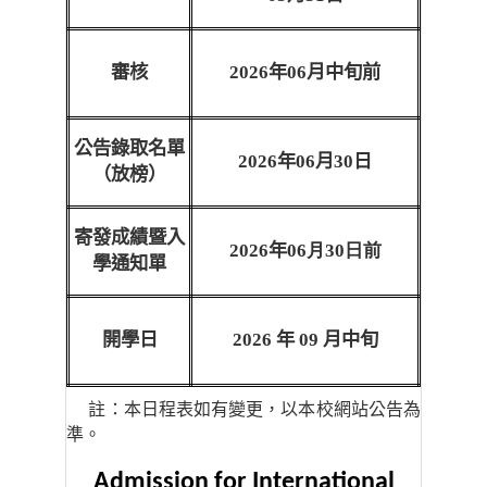
審核
2026
年
06
月中旬前
公告錄取名單
2026
年
06
月
30
日
（放榜）
寄發成績暨入
2026
年
06月30日前
學通知單
開學日
2026
年
09
月中旬
註：本日程表如有變更，以本校網站公告為
準。
Admission for International