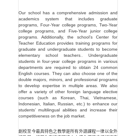
Our school has a comprehensive admission and
academics system that includes graduate
programs, Four-Year college programs, Two-Year
college programs, and Five-Year junior college
programs. Additionally, the school’s Center for
Teacher Education provides training programs for
graduate and undergraduate students to become
elementary school teachers.. Undergraduate
students in four-year college programs in various
departments are required to obtain 24 common
English courses. They can also choose one of the
double majors, minors, and professional programs
to develop expertise in multiple areas. We also
offer a variety of other foreign language elective
courses (such as Korean, Thai, Vietnamese,
Indonesian, Italian, Russian, etc.) to enhance our
students’ multilingual abilities and increase their
competitiveness on the job market.
創校至今最具特色之教學是所有外語課程一律以全外