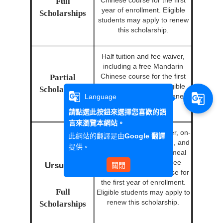
Chinese course for the first
Full
year of enrollment. Eligible
Scholarships
students may apply to renew
this scholarship.
Half tuition and fee waiver,
including a free Mandarin
Chinese course for the first
Partial
year of enrollment. Eligible
Scholarships
g_translate
g_translate
students may apply to renew
Language
this scholarship.
請點選此按鈕來選擇您喜歡的語
言來瀏覽本網站。
Full tuition and fee waiver, on-
此網站的翻譯是由
Google 翻譯
campus accommodation, and
提供。
a monthly NT$10,000 meal
coupon, including a free
Ursuline
關閉
Mandarin Chinese course for
the first year of enrollment.
Full
Eligible students may apply to
renew this scholarship.
Scholarships