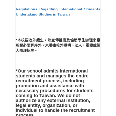
Regulations Regarding International Students
Undertaking Studies in Taiwan
*本校招收外籍生，除宣傳推廣及協助學生辦理來臺
相關必要程序外，未委由校外機構、法人、團體或個
人辦理招生。
*Our school admits international
students and manages the entire
recruitment process, including
promotion and assistance with
necessary procedures for students
coming to Taiwan. We do not
authorize any external institution,
legal entity, organization, or
individual to handle the recruitment
process.