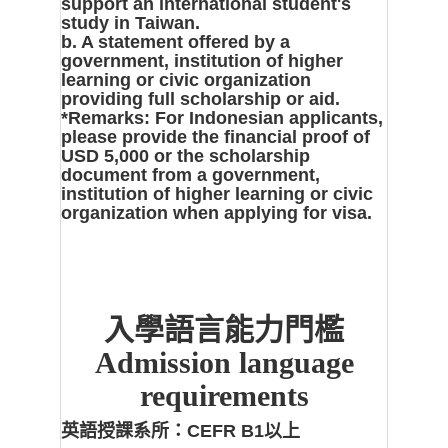
support an international student's
study in Taiwan.
b. A statement offered by a
government, institution of higher
learning or civic organization
providing full scholarship or aid.
*Remarks: For Indonesian applicants,
please provide the financial proof of
USD 5,000 or the scholarship
document from a government,
institution of higher learning or civic
organization when applying for visa.
入學語言能力門檻
Admission language
requirements
英語授課系所：
CEFR B1以上