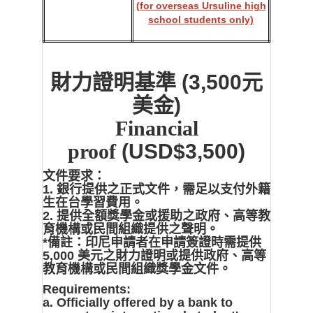
(for overseas Ursuline high
school students only)
財力證明基準
(3,500元
美金)
Financial
proof
(USD$3,500)
文件要求：
1. 銀行提供之正式文件，需足以支付外籍
生在台學習費用。
2. 提供全額獎學金或援助之政府、高等教
育機構或民間組織提供之聲明。
*備註：印尼申請者在申請簽證時需提供
5,000 美元之財力證明或提供政府、高等
教育機構或民間組織獎學金文件。
Requirements:
a. Officially offered by a bank to