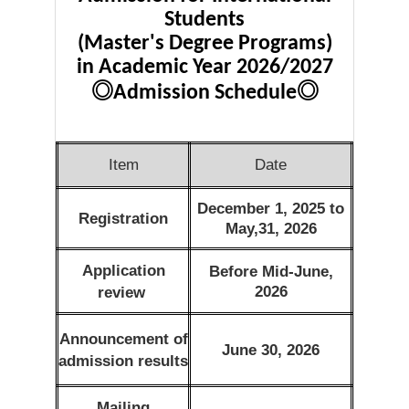
Students
(Master's Degree Programs)
in Academic Year 2026/2027
◎
◎
Admission Schedule
Item
Date
December 1, 2025 to
Registration
May,31, 2026
Application
Before Mid-June,
2026
review
Announcement of
June 30, 2026
admission results
Mailing