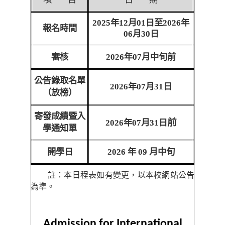
2025
年
12
月
01
日至
2026
年
報名時間
06
月
30
日
審核
2026
年
07
月中旬前
公告錄取名單
2026
年
07
月
31
日
（放榜）
寄發成績暨入
前
2026
年
07
月
31
日
學通知單
開學日
2026
年
09
月中旬
註：本日程表如有變更，以本校網站公告
為準。
Admission for International