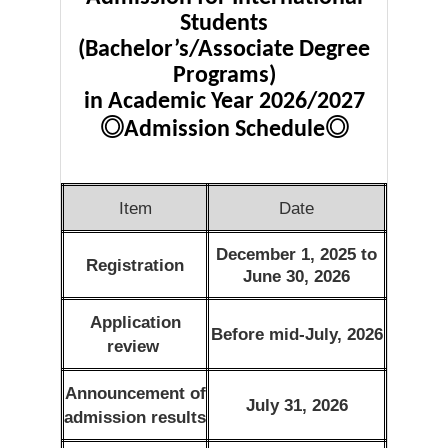
Students
(Bachelor’s/Associate Degree
Programs)
in Academic Year 2026/2027
◎
◎
Admission Schedule
Item
Date
December 1, 2025 to
Registration
June 30, 2026
Application
Before mid-July, 2026
review
Announcement of
July 31, 2026
admission results