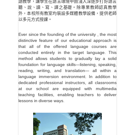
語教學，讓學生在語言環境中由淺入深逐步打好語言
聽、說、讀、寫、譯之基礎。除專業教師認真教學
外，本校所有教室均裝設多媒體教學設備，提供老師
以多元方式授課。
Ever since the founding of the university , the most
distinctive feature of our educational approach is
that all of the offered language courses are
conducted entirely in the target language. This
method allows students to gradually lay a solid
foundation for language skills—listening, speaking,
reading, writing, and translation— all within a
language immersion environment. In addition to
dedicated professional instructors, all classrooms
at our school are equipped with multimedia
teaching facilities, enabling teachers to deliver
lessons in diverse ways.