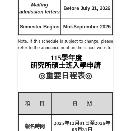
Mailing
Before July 31, 2026
admission letters
Semester Begins
Mid-September 2026
Note: If this schedule is subject to change, please
refer to the announcement on the school website.
115學年度
研究所碩士班入學申請
◎
重要日程表
◎
項
目
日
期
2025
年
12
月
01
日至
2026
年
報名時間
05
月
31
日