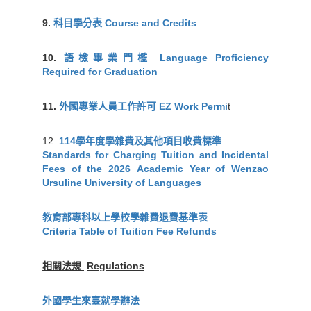
9.
科目學分表
Course and Credits
10.
語檢畢業門檻
Language Proficiency
Required for Graduation
11.
外國專業人員工作許可 EZ Work Permi
t
12.
114學年度學雜費及其他項目收費標準
Standards for Charging Tuition and Incidental
Fees of the 2026 Academic Year of Wenzao
Ursuline University of Languages
教育部專科以上學校學雜費退費基準表
Criteria Table of Tuition Fee Refunds
相關法規
Regulations
外國學生來臺就學辦法