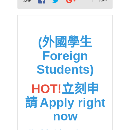
(外國學生
Foreign
Students)
HOT!
立刻申
請
Apply right
now