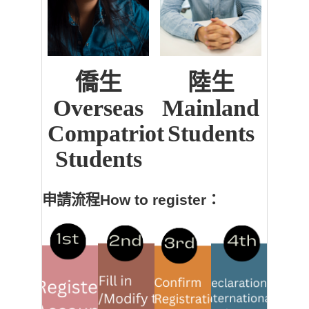
僑生
陸生
Overseas
Mainland
Compatriot
Students
Students
申請流程How to register：