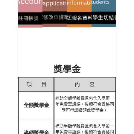
獎學金
項
目
內
容
補助全額學雜費且包含入學第一
年免費華語課，後續符合資格同
全額獎學金
學可申請續領此獎學金。
補助半額學雜費且包含入學第一
年免費華語課，後續符合資格同
半額獎學金