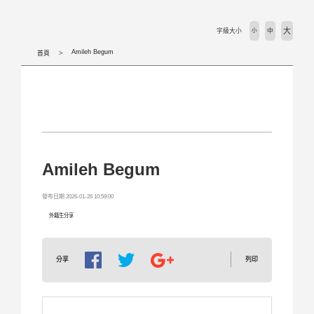
活動剪輯 Activities
大
字級大小
小
中
下載專區 Download
Amileh Begum
首頁
相關法規 Laws
外國學生專班 International Programs
學校首頁 WZU homepage
Amileh Begum
境外組首頁 SOSA Homepage
發布日期 2026-01-26 10:59:00
外籍生分享
國合處首頁 OICC homepage
列印
分享
國際交流組 International Exchange Affairs