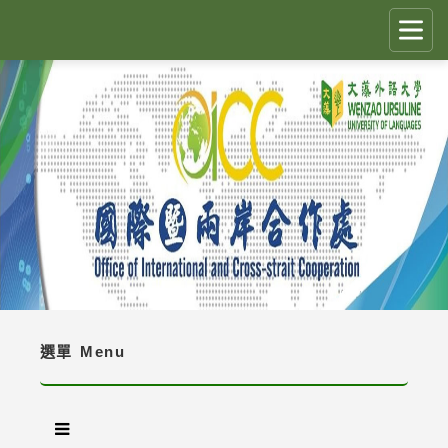
跳
到
主
要
CLOSE
✕
內
容
國際生留臺計畫 PEGFIS
區
塊
最新消息 Latest News
人員職掌 Job Description
境外生資訊與規定 Regulations
境外生入學資訊 Enrollment Information
選單
Menu
獎學金 Scholarship