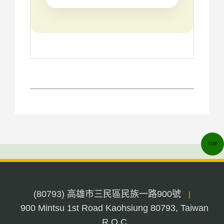
TOP
(80793) 高雄市三民區民族一路900號
|
900 Mintsu 1st Road Kaohsiung 80793, Taiwan
R.O.C