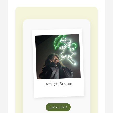
Amileh Begum
ENGLAND