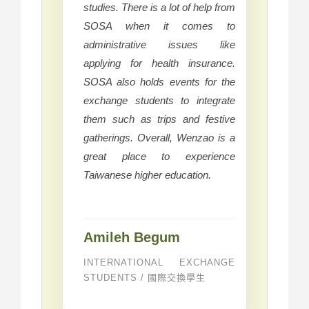
studies. There is a lot of help from
SOSA when it comes to
administrative issues like
applying for health insurance.
SOSA also holds events for the
exchange students to integrate
them such as trips and festive
gatherings. Overall, Wenzao is a
great place to experience
Taiwanese higher education.
Amileh Begum
INTERNATIONAL EXCHANGE
STUDENTS / 國際交換學生