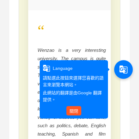
“
Wenzao is a very interesting
university. The campus is quite
small but that adds to its charm.
g_translate
g_translate
Language
The CLC Chinese lessons are
請點選此按鈕來選擇您喜歡的語
very helpful and the teachers are
言來瀏覽本網站。
experienced enough to cater to
此網站的翻譯是由
Google 翻譯
提供。
different levels and make the
learning fun. There is a wide
關閉
variety of classes you can take,
such as politics, debate, English
teaching, Spanish and film