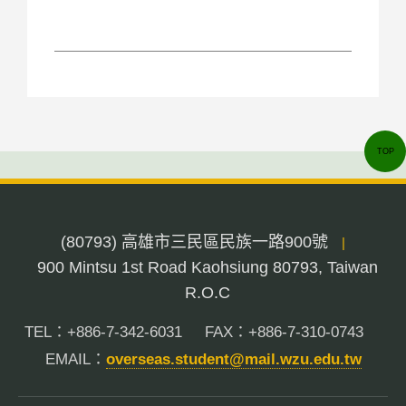
TOP
(80793) 高雄市三民區民族一路900號
|
900 Mintsu 1st Road Kaohsiung 80793, Taiwan
R.O.C
TEL：+886-7-342-6031
FAX：+886-7-310-0743
EMAIL：
overseas.student@mail.wzu.edu.tw