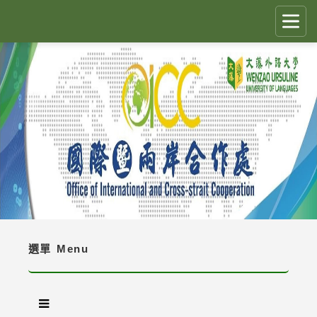
跳
到
主
要
CLOSE
✕
內
容
國際生留臺計畫 PEGFIS
區
塊
最新消息 Latest News
人員職掌 Job Description
境外生資訊與規定 Regulations
境外生入學資訊 Enrollment Information
選單
Menu
獎學金 Scholarship