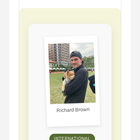
Richard Brown
INTERNATIONAL