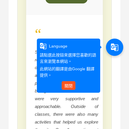
“
g_translate
g_translate
Language
Studying at Wenzao has been a
請點選此按鈕來選擇您喜歡的語
really good experience for me
言來瀏覽本網站。
overall. One of the things I
此網站的翻譯是由
Google 翻譯
提供。
appreciated most was meeting
people from many different
關閉
backgrounds. The instructors
were very supportive and
approachable. Outside of
classes, there were also many
activities that helped us explore