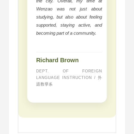
the city. Overall, my time at
Wenzao was not just about
studying, but also about feeling
supported, staying active, and
becoming part of a community.
Richard Brown
DEPT. OF FOREIGN
LANGUAGE INSTRUCTION / 外
語教學系