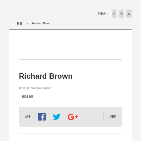
活動剪輯 Activities
大
字級大小
小
中
下載專區 Download
Richard Brown
首頁
相關法規 Laws
外國學生專班 International Programs
學校首頁 WZU homepage
Richard Brown
境外組首頁 SOSA Homepage
發布日期 2026-01-26 10:43:00
外籍生分享
國合處首頁 OICC homepage
列印
分享
國際交流組 International Exchange Affairs