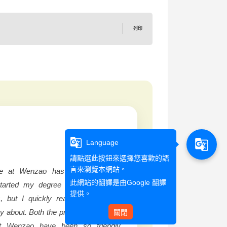
列印
g_translate
g_translate
Language
請點選此按鈕來選擇您喜歡的語
言來瀏覽本網站。
e at Wenzao has been incredibly
此網站的翻譯是由
Google 翻譯
started my degree much later than
提供。
, but I quickly realized that I had
ry about. Both the professors and my
關閉
t Wenzao have been so friendly,