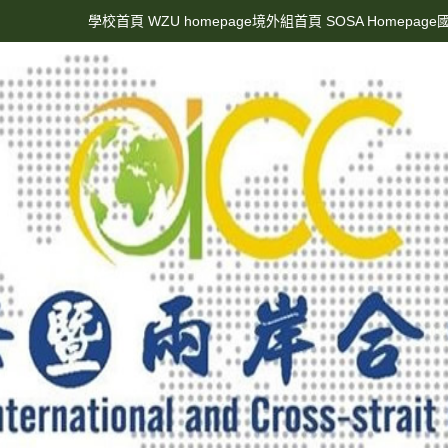
學校首頁 WZU homepage
境外組首頁 SOSA Homepage
國