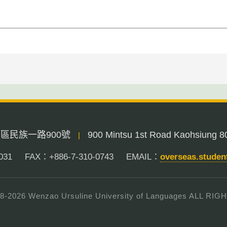
三民區民族一路900號
900 Mintsu 1st Road Kaohsiung 8
|
031
FAX：+886-7-310-0743
EMAIL：
overseas.stude
8-
2026
Wenzao Ursuline University of Languages ALL R