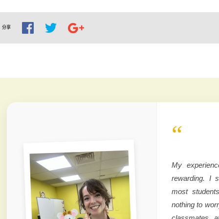
分享
“
My experienc
rewarding. I 
most students
nothing to wor
classmates a