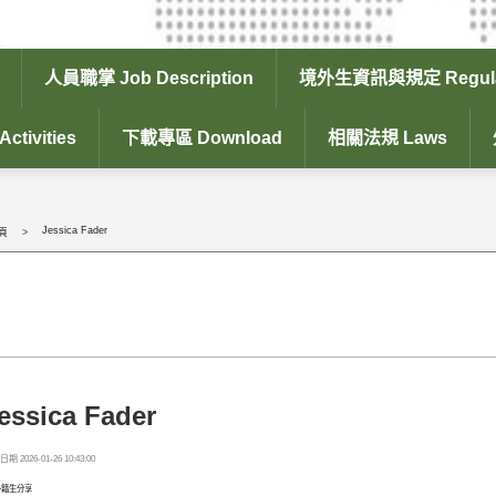
人員職掌 Job Description
境外生資訊與規定 Regula
tivities
下載專區 Download
相關法規 Laws
Jessica Fader
頁
essica Fader
期 2026-01-26 10:43:00
外籍生分享