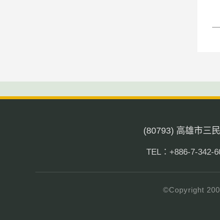
(80793) 高雄市
TEL：+886-7-342-6
©Copyright 200