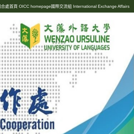
合處首頁 OICC homepage
國際交流組 International Exchange Affairs