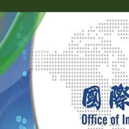
跳
到
主
要
內
容
區
塊