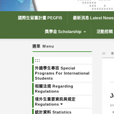
國際生留臺計畫 PEGFIS
最新消息 Latest News
獎學金 Scholarship
活動剪輯 Ac
選單
Menu
:::
首
:::
外國學生專班 Special
Programs For International
Students
相關法規 Regarding
Regulations
J
境外生重要資訊與規定
Regulations
發布日
統計資料 Statistics