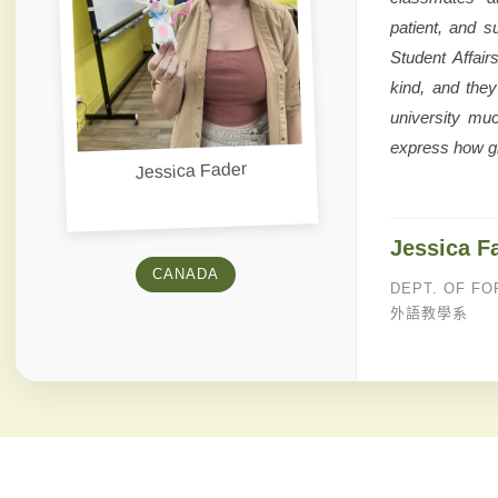
patient, and s
Student Affair
kind, and the
university mu
express how gr
Jessica Fader
Jessica F
CANADA
DEPT. OF FO
外語教學系