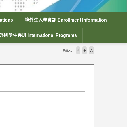
tions
境外生入學資訊 Enrollment Information
外國學生專班 International Programs
大
字級大小
小
中