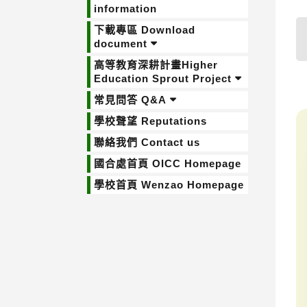
information
下載專區 Download
document
高等教育深耕計畫Higher
Education Sprout Project
常見問答 Q&A
學校聲望 Reputations
聯絡我們 Contact us
國合處首頁 OICC Homepage
學校首頁 Wenzao Homepage