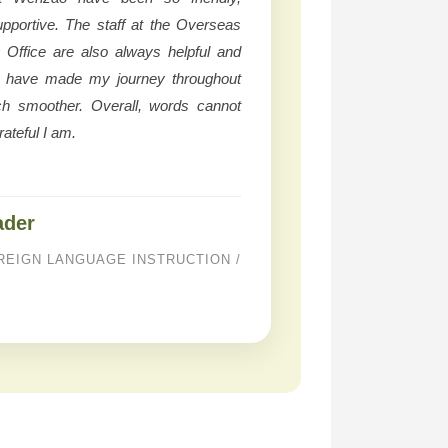
upportive. The staff at the Overseas
s Office are also always helpful and
y have made my journey throughout
ch smoother. Overall, words cannot
ateful I am.
ader
REIGN LANGUAGE INSTRUCTION /