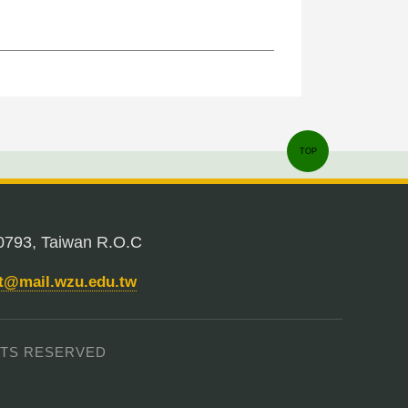
TOP
0793, Taiwan R.O.C
nt@mail.wzu.edu.tw
IGHTS RESERVED