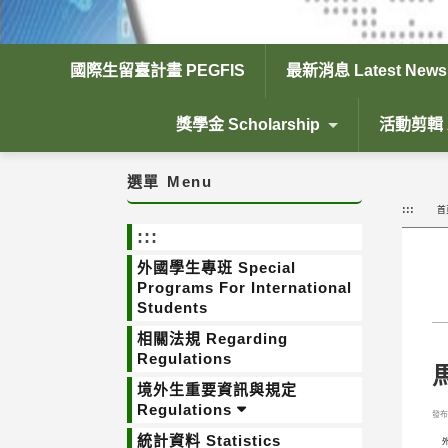
國際生留臺計畫 PEGFIS
最新消息 Latest News
獎學金 Scholarship
活動剪輯 Ac
選單
Menu
:::
首
:::
外國學生專班 Special
Programs For International
Students
相關法規 Regarding
Regulations
馬
境外生重要資訊與規定
Regulations
發布日
統計資料 Statistics