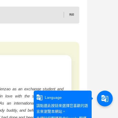
列印
 Wenzao as an exchange student and
in love with the small but vibrant
g_translate
g_translate
Language
As an international student I was
請點選此按鈕來選擇您喜歡的語
dy buddy, and before even the first
言來瀏覽本網站。
I had done and been shown so many