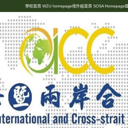
學校首頁 WZU homepage
境外組首頁 SOSA Homepage
國