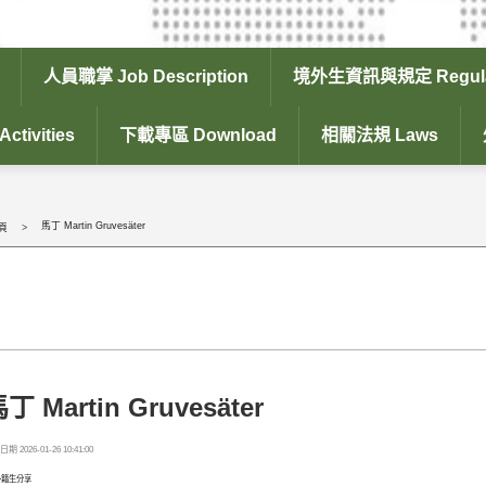
人員職掌 Job Description
境外生資訊與規定 Regula
tivities
下載專區 Download
相關法規 Laws
馬丁 Martin Gruvesäter
頁
丁 Martin Gruvesäter
期 2026-01-26 10:41:00
外籍生分享