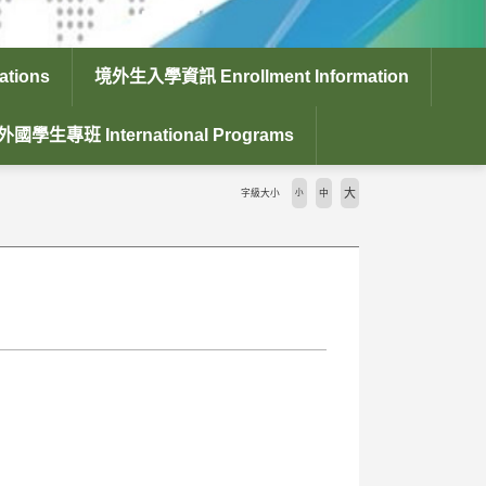
tions
境外生入學資訊 Enrollment Information
外國學生專班 International Programs
大
字級大小
小
中