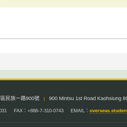
三民區民族一路900號
900 Mintsu 1st Road Kaohsiung 8
|
031
FAX：+886-7-310-0743
EMAIL：
overseas.stude