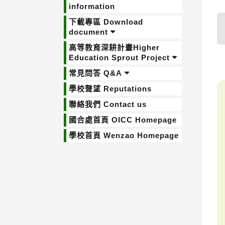
information
下載專區 Download
document
高等教育深耕計畫Higher
Education Sprout Project
常見問答 Q&A
學校聲望 Reputations
聯絡我們 Contact us
國合處首頁 OICC Homepage
學校首頁 Wenzao Homepage