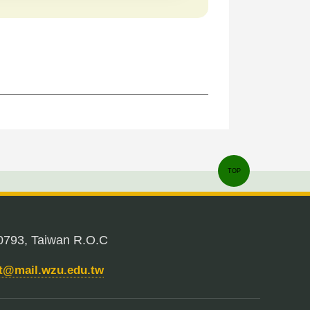
TOP
0793, Taiwan R.O.C
nt@mail.wzu.edu.tw