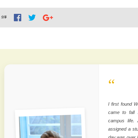
分享
“
I first found
came to fall 
campus life. 
assigned a stu
day was over 