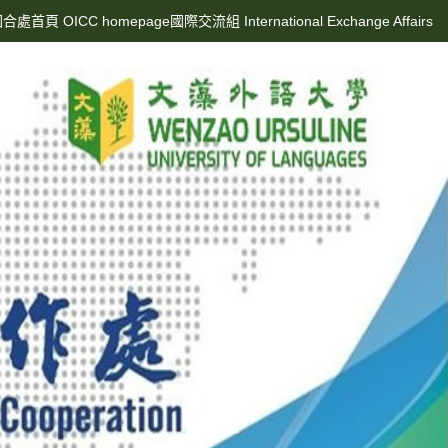
合處首頁 OICC homepage
國際交流組 International Exchange Affairs