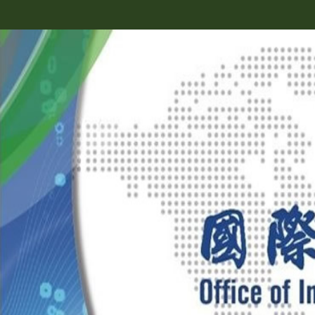
跳
到
主
要
內
容
區
塊