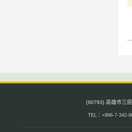
(80793) 高雄市
TEL：+886-7-342-6