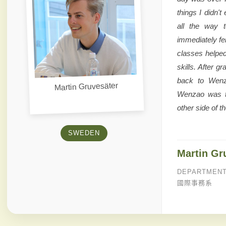
things I didn't
all the way t
immediately fe
classes helpe
skills. After 
back to Wenz
Martin Gruvesäter
Wenzao was th
other side of th
SWEDEN
Martin Gr
DEPARTMENT
國際事務系