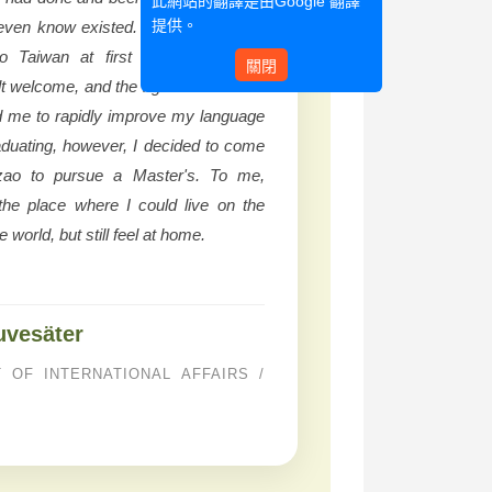
此網站的翻譯是由
Google 翻譯
提供。
 even know existed. Even if travelling
o Taiwan at first was daunting, I
關閉
lt welcome, and the rigorous Chinese
d me to rapidly improve my language
graduating, however, I decided to come
ao to pursue a Master's. To me,
e place where I could live on the
e world, but still feel at home.
uvesäter
 OF INTERNATIONAL AFFAIRS /